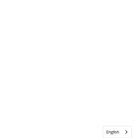
English