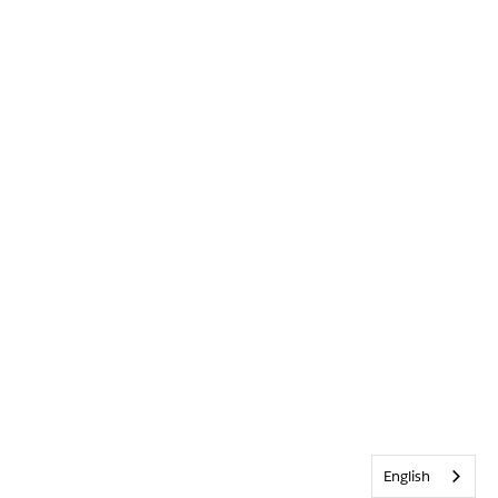
English