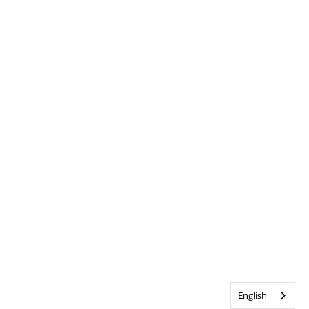
English