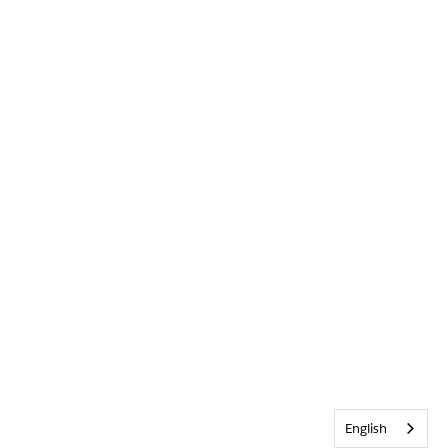
English