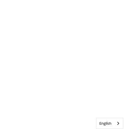
English