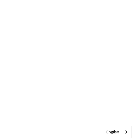
English