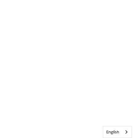
English