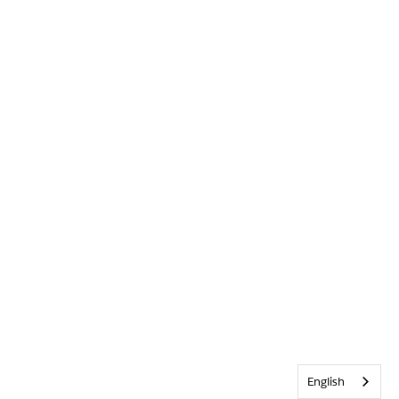
English