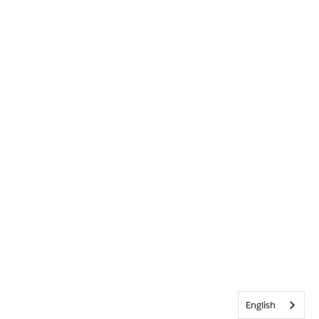
English