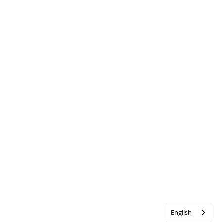
English