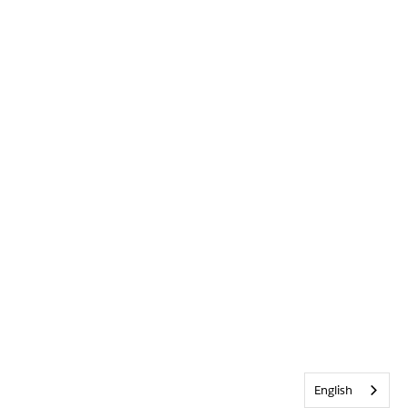
English