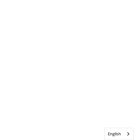
English