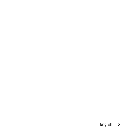
English