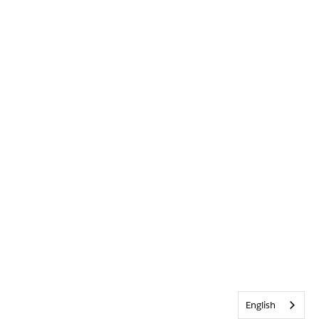
English