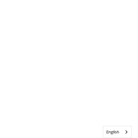
English