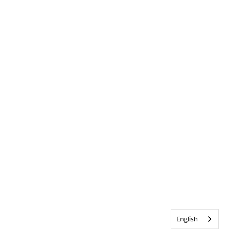
English