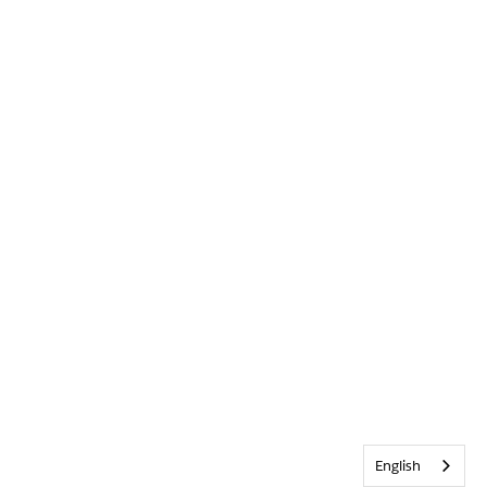
English