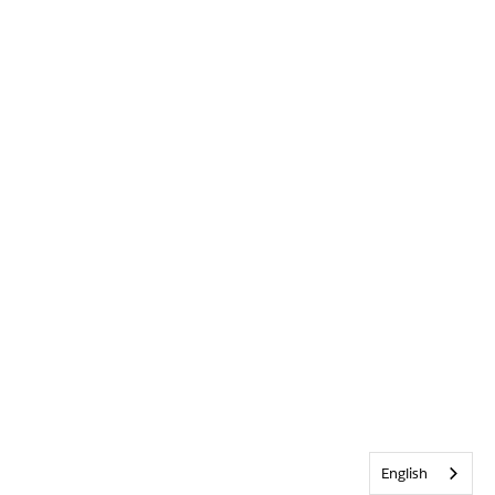
English