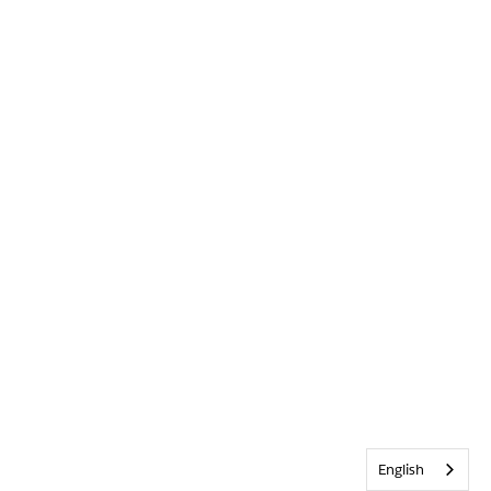
English