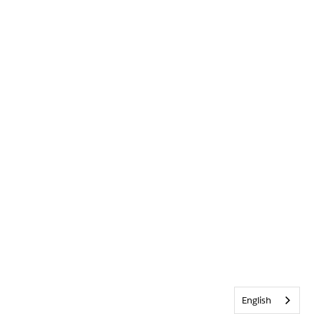
English