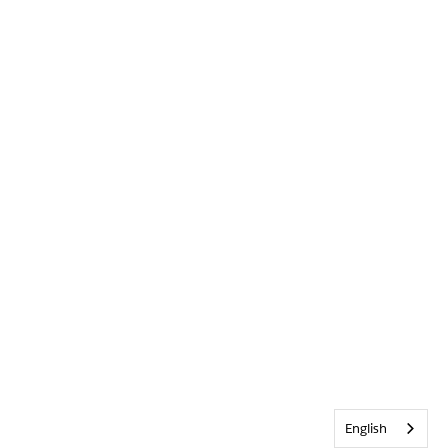
English