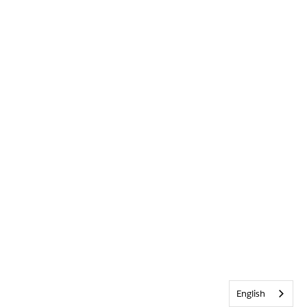
English