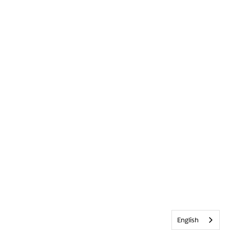
English