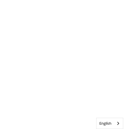
English