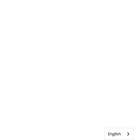
English