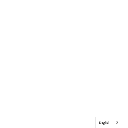
English