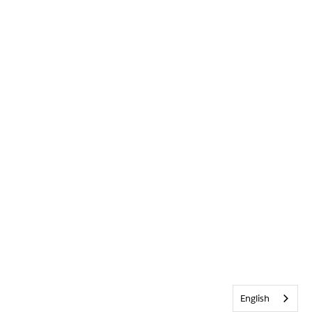
English