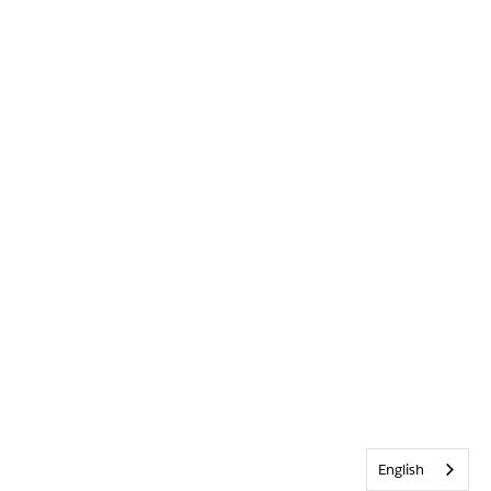
English