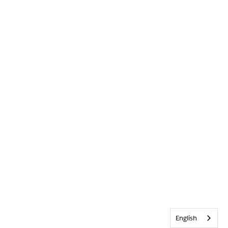
English