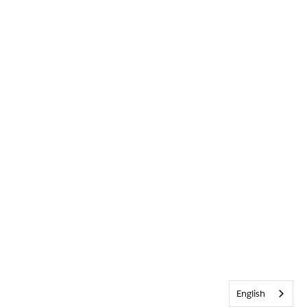
English