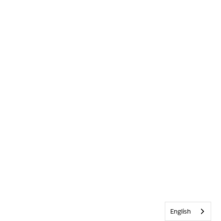
English