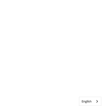
English