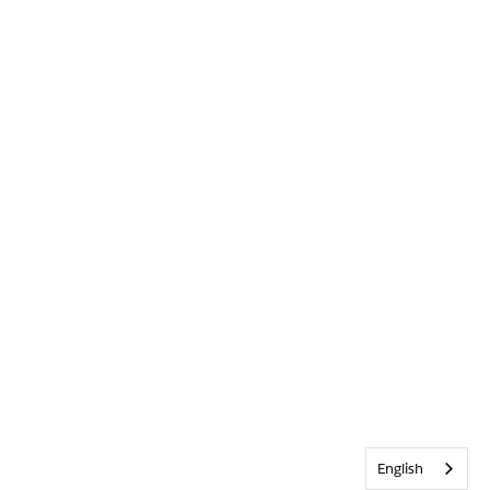
English