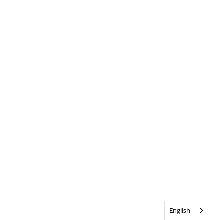
English