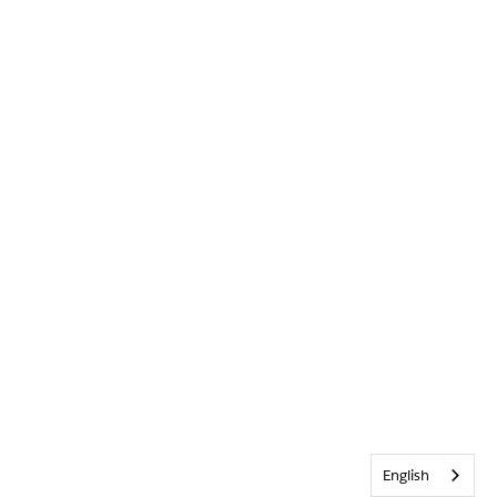
English