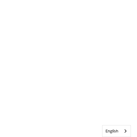
English