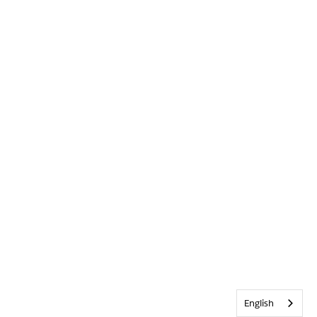
English