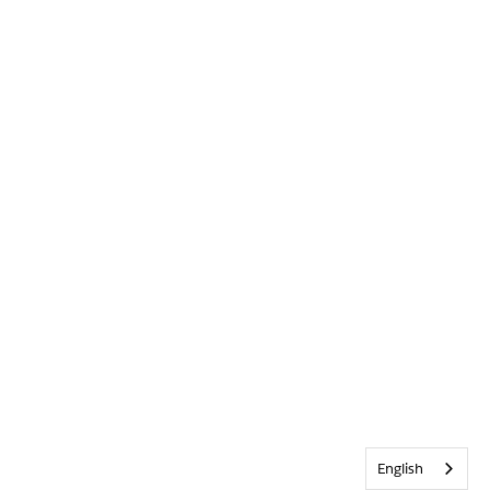
English