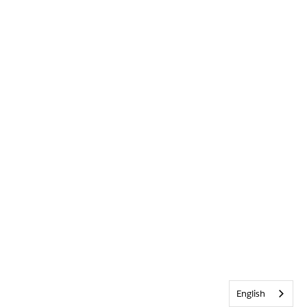
English