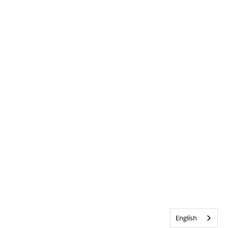
English