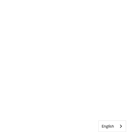
English