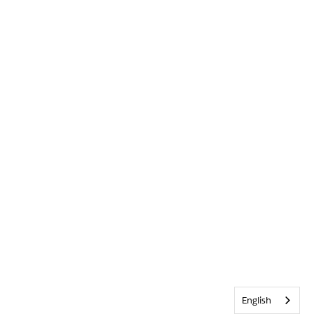
English