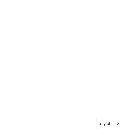
English