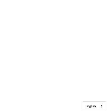
English