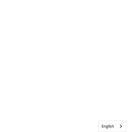
English