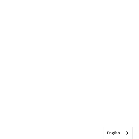
English