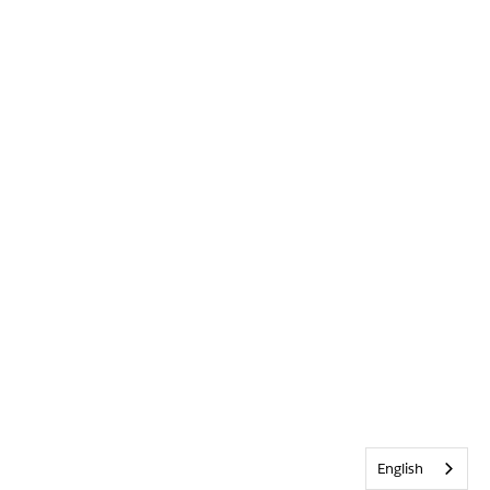
English