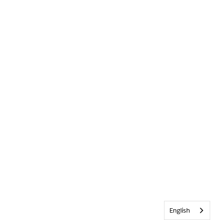
English