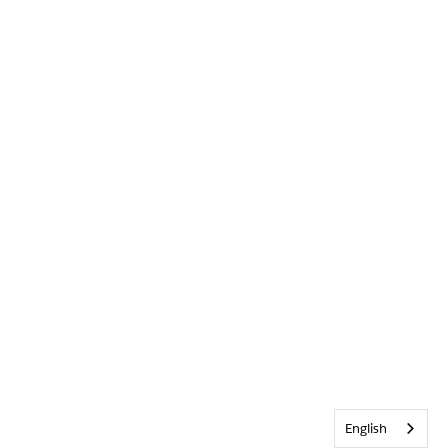
English