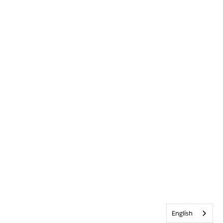
English